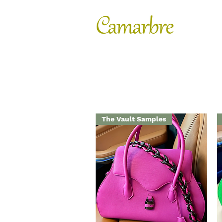
FASHION
SHOES
The Vault Samples