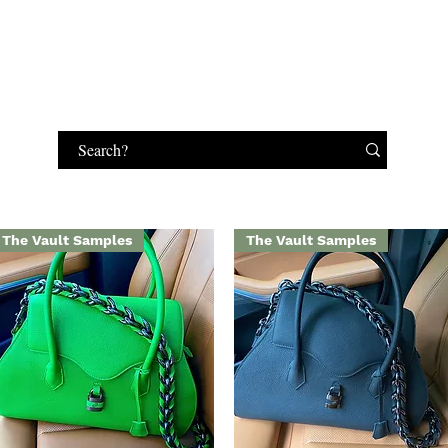
HANDBAGS
MAKEUP
JEWELRY
GIFT CARD
The Vault Samples
The Vault Samples