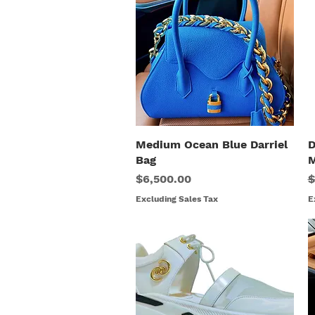
Medium Ocean Blue Darriel
Quick View
D
Bag
M
Price
R
$6,500.00
$
Excluding Sales Tax
E