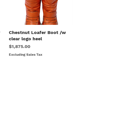
r
Chestnut Loafer Boot /w
Quick View
clear logo heel
Price
$1,875.00
Excluding Sales Tax