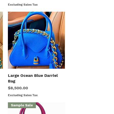
Excluding Sales Tax
Large Ocean Blue Darriel
Quick View
Bag
Price
$8,500.00
Excluding Sales Tax
Sample Sale