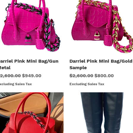
arriel Pink Mini Bag/Gun
Quick View
Darriel Pink Mini Bag/Gold
Quick View
etal
Sample
egular Price
Sale Price
Regular Price
Sale Price
2,600.00
$949.00
$2,600.00
$800.00
xcluding Sales Tax
Excluding Sales Tax