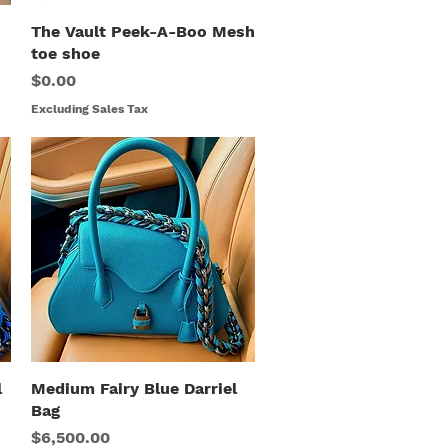
The Vault Peek-A-Boo Mesh
Quick View
toe shoe
Price
$0.00
Excluding Sales Tax
l
Medium Fairy Blue Darriel
Quick View
Bag
Price
$6,500.00