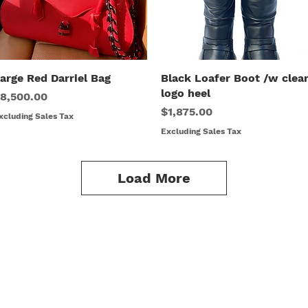
arge Red Darriel Bag
Quick View
Black Loafer Boot /w clea
Quick View
logo heel
rice
8,500.00
Price
$1,875.00
xcluding Sales Tax
Excluding Sales Tax
Load More