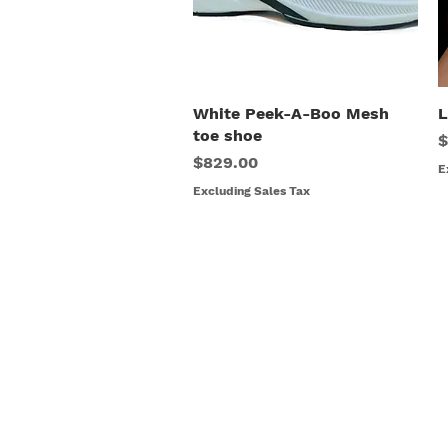
White Peek-A-Boo Mesh
Quick View
L
toe shoe
P
$
Price
$829.00
E
Excluding Sales Tax