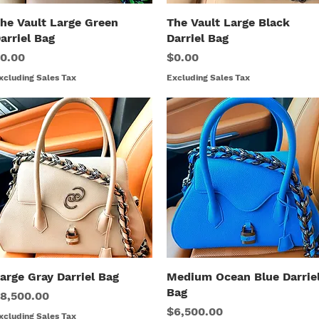
he Vault Large Green
Quick View
The Vault Large Black
Quick View
arriel Bag
Darriel Bag
rice
Price
0.00
$0.00
xcluding Sales Tax
Excluding Sales Tax
arge Gray Darriel Bag
Quick View
Medium Ocean Blue Darrie
Quick View
Bag
rice
8,500.00
Price
$6,500.00
xcluding Sales Tax