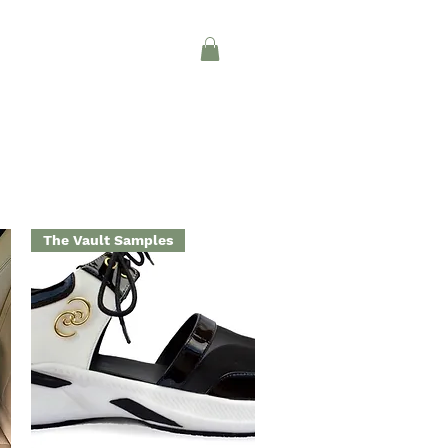
Log In
CONTACT
INTERIOR DESIGN
The Vault Samples