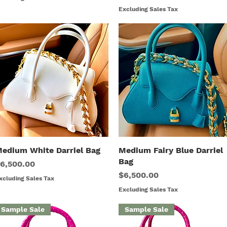
Excluding Sales Tax
edium White Darriel Bag
Quick View
Medium Fairy Blue Darriel
Quick View
Bag
rice
6,500.00
Price
$6,500.00
xcluding Sales Tax
Excluding Sales Tax
Sample Sale
Sample Sale