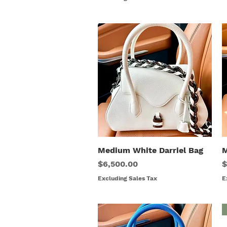
Medium White Darriel Bag
Quick View
M
Price
P
$6,500.00
$
Excluding Sales Tax
E