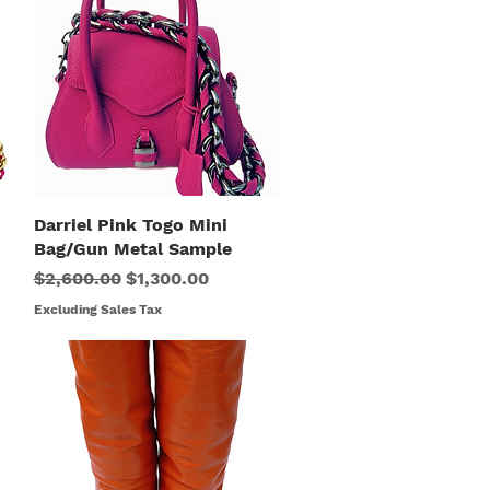
Darriel Pink Togo Mini
Quick View
Bag/Gun Metal Sample
Regular Price
Sale Price
$2,600.00
$1,300.00
Excluding Sales Tax