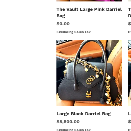
The Vault Large Pink Darriel
Quick View
T
Bag
D
Price
P
$0.00
$
Excluding Sales Tax
E
Large Black Darriel Bag
Quick View
L
Price
P
$8,500.00
$
Excluding Sales Tax
E