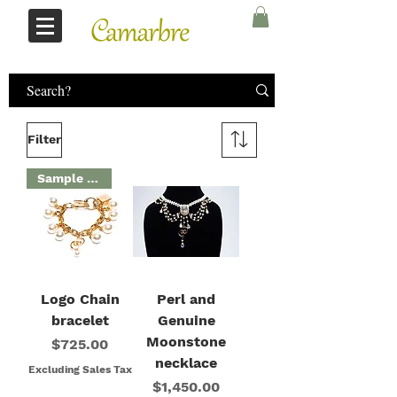
Log In
Filter
Sample Sale
Logo Chain
Perl and
bracelet
Genuine
Moonstone
Price
$725.00
necklace
Excluding Sales Tax
Price
$1,450.00