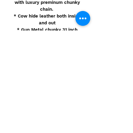
with luxury preminum chunky
chain.
* Cow hide leather both inside
and out
* Gun Metal chunky 31 inch
chain
* Lock and key
* 4 handbag feet
* Bag size: 7.5in x 4in x 6in
Sample
© 2021 Camarbre.com - Site
Powered by Eidorb