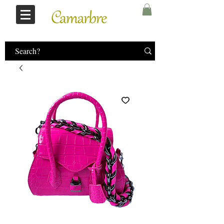
Log In