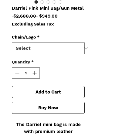
Darriel Pink Mini Bag/Gun Metal
Regular
Sale
 $2,600.00 
$949.00
Price
Price
Excluding Sales Tax
Chain/Logo
*
Quantity
*
Add to Cart
Buy Now
The Darriel mini bag is made
with premium leather