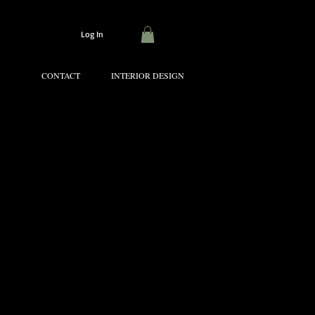
Log In
CONTACT
INTERIOR DESIGN