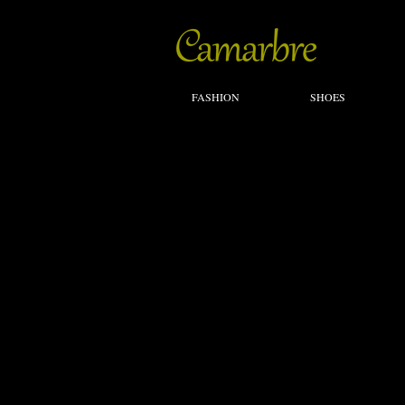
FASHION
SHOES