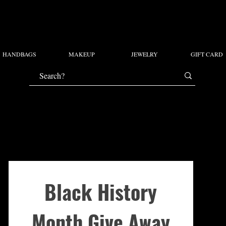
HANDBAGS
MAKEUP
JEWELRY
GIFT CARD
Black History
Month Give Away