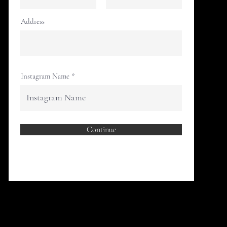
Address
Instagram Name
Continue