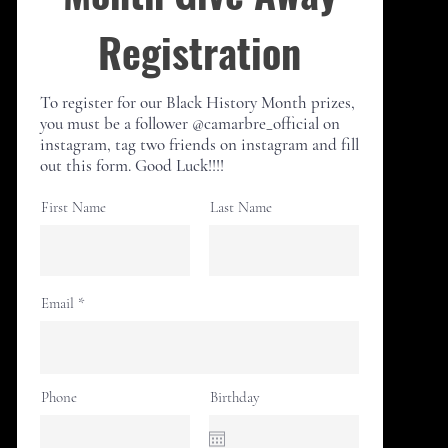
Registration
To register for our Black History Month
prizes,
you must be a follower @camarbre_official on
instagram, tag two friends on instagram and fill
out this form. Good Luck!!!!
First Name
Last Name
Email
Phone
Birthday