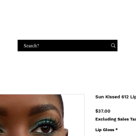
HANDBAGS
MAKEUP
JEWELRY
GIFT CARD
Sun Kissed 612 Li
Price
$37.00
Excluding Sales Ta
Lip Gloss
*