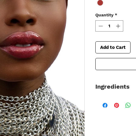
Quantity
*
Add to Cart
Ingredients
Made in the USA usi
90% Organic –
Gluten Free / Veg
Ingredients: *Rici
*Cocos Nucifera(Co
(Sunflower) Seed O