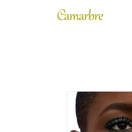
FASHION
SHOES