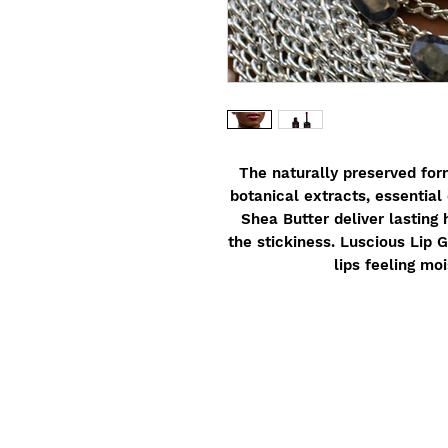
The naturally preserved form
botanical extracts, essential 
Shea Butter deliver lasting 
the stickiness. Luscious Lip G
lips feeling mo