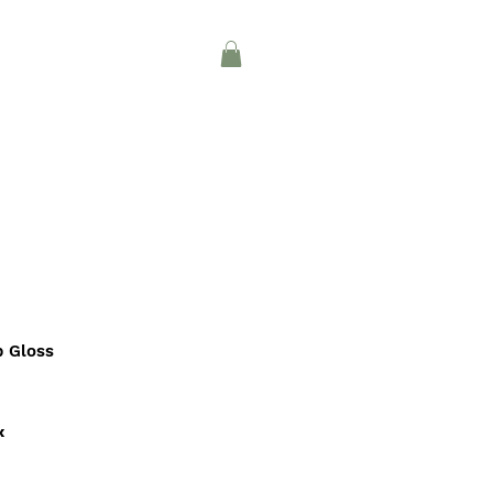
Log In
CONTACT
INTERIOR DESIGN
p Gloss
x