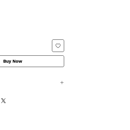
Buy Now
ng Natural Ingredients that are
an / Non GMO
nus Communis (Castor) Seed Oil,
conut) Oil, *Helianthus Annuus
il, *Theobroma Cacao (Cocoa)