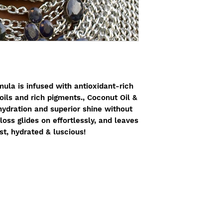
Seed Butter, *Vitis 
Kaolin, *Butyrospe
*Copernicia Cerife
Chinensis (Jojoba) 
E), *Citrus Medica
*Vanilla Planifolia
Root Powder, Origa
Extract, *Cinnam
Bark Extract, *Ros
ula is infused with antioxidant-rich
Leaf Extract, Lavan
oils and rich pigments., Coconut Oil &
Flower Extract, Hy
hydration and superior shine without
Root Extract [+/- M
loss glides on effortlessly, and leaves
Titanium Dioxide (C
ist, hydrated & luscious!
77491, 77492)
(*Ce