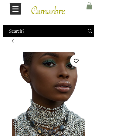
Log In