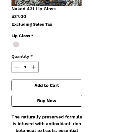
Naked 431 Lip Gloss
Price
$37.00
Excluding Sales Tax
Lip Gloss
*
Quantity
*
Add to Cart
Buy Now
The naturally preserved formula
is infused with antioxidant-rich
botanical extracts, essential