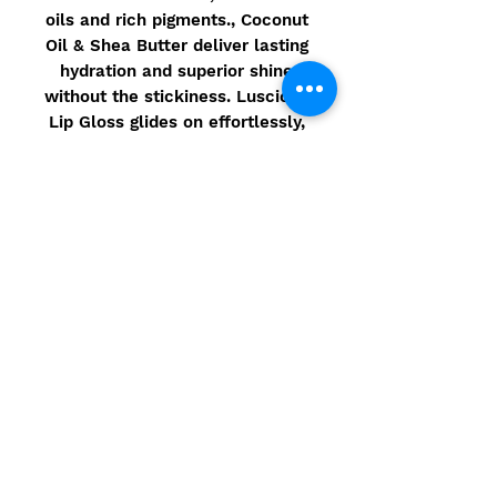
oils and rich pigments., Coconut
Oil & Shea Butter deliver lasting
hydration and superior shine
without the stickiness. Luscious
Lip Gloss glides on effortlessly,
and leaves lips feeling moist,
hydrated & luscious!
Ingredients
Made in the USA using Natural
Ingredients that are 90% Organic
–
Gluten Free / Vegan / Non GMO
Ingredients: *Ricinus Communis
(Castor) Seed Oil, *Cocos
Nucifera(Coconut) Oil,
*Helianthus Annuus (Sunflower)
Seed Oil, *Theobroma Cacao
© 2021 Camarbre.com - Site