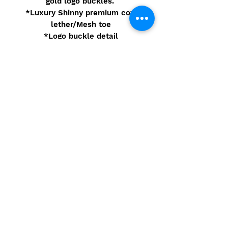
gold logo buckles.
*Luxury Shinny premium cow
lether/Mesh toe
*Logo buckle detail
*4 inch Gold leather heel
Pre-order
These shoes are Pre-order. You
will receive your merchandise 8
weeks of purchase.
© 2021 Camarbre.com - Site
Powered by Eidorb