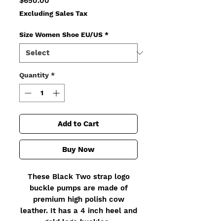
$650.00
Excluding Sales Tax
Size Women Shoe EU/US
*
Quantity
*
Add to Cart
Buy Now
These Black Two strap logo
buckle pumps are made of
premium high polish cow
leather. It has a 4 inch heel and