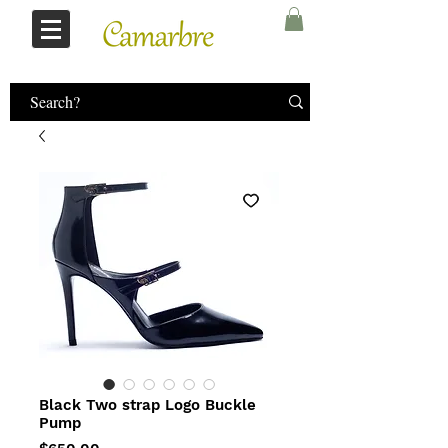
Log In
Black Two strap Logo Buckle
Pump
Price