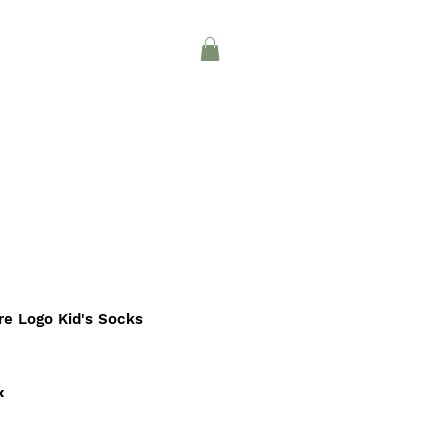
Log In
CONTACT
INTERIOR DESIGN
re Logo Kid's Socks
x