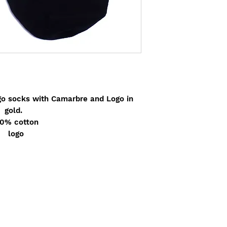
go socks with Camarbre and Logo in
gold.
0% cotton
logo