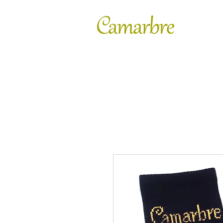
FASHION
SHOES