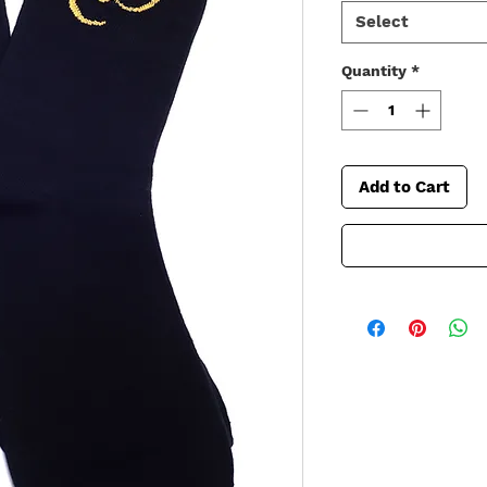
Select
Quantity
*
Add to Cart