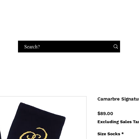
HANDBAGS
MAKEUP
JEWELRY
GIFT CARD
Camarbre Signatu
Price
$89.00
Excluding Sales Ta
Size Socks
*