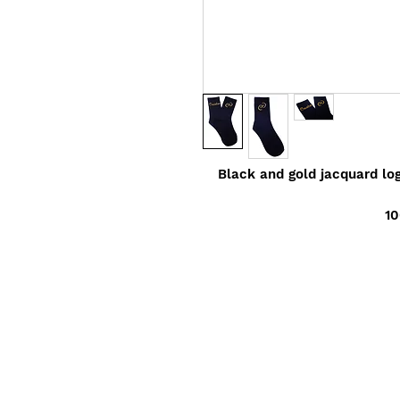
Black and gold jacquard lo
10