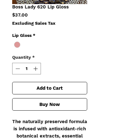
Boss Lady 620 Lip Gloss
Price
$37.00
Excluding Sales Tax
Lip Gloss
*
Quantity
*
Add to Cart
Buy Now
The naturally preserved formula
is infused with antioxidant-rich
botanical extracts, essential