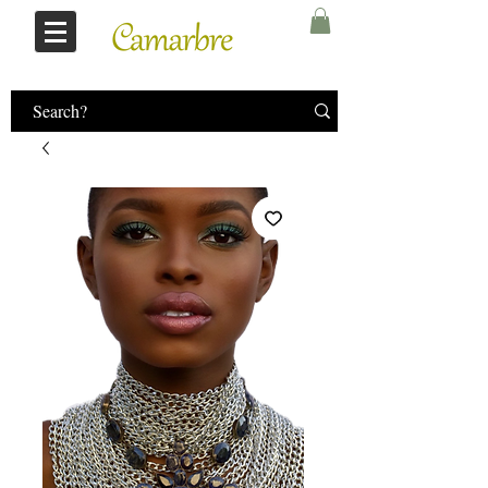
Log In