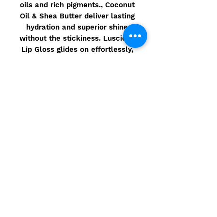
oils and rich pigments., Coconut
Oil & Shea Butter deliver lasting
hydration and superior shine
without the stickiness. Luscious
Lip Gloss glides on effortlessly,
and leaves lips feeling moist,
hydrated & luscious!
Ingredients
Made in the USA using Natural
Ingredients that are 90% Organic
–
Gluten Free / Vegan / Non GMO
Ingredients: *Ricinus Communis
(Castor) Seed Oil, *Cocos
Nucifera(Coconut) Oil,
*Helianthus Annuus (Sunflower)
Seed Oil, *Theobroma Cacao
© 2021 Camarbre.com - Site
(Cocoa) Seed Butter, *Vitis