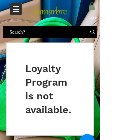
Log In
Loyalty
Program
is not
available.